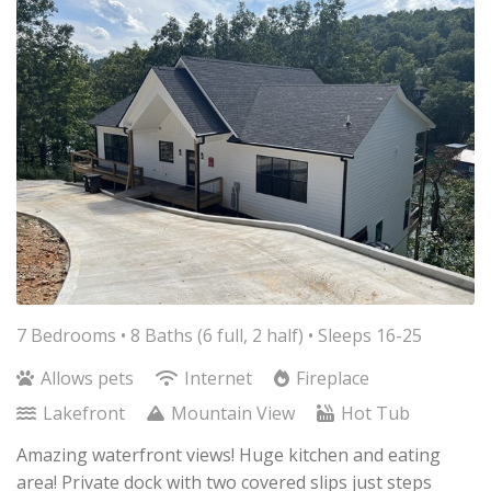
7 Bedrooms •
8 Baths (6 full, 2 half)
• Sleeps 16-25
Allows pets
Internet
Fireplace
Lakefront
Mountain View
Hot Tub
Amazing waterfront views! Huge kitchen and eating
area! Private dock with two covered slips just steps