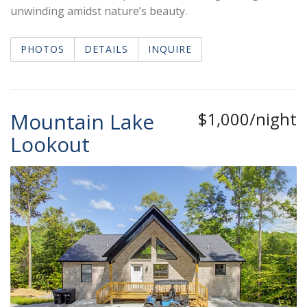
unwinding amidst nature’s beauty.
PHOTOS
DETAILS
INQUIRE
Mountain Lake
$1,000/night
Lookout