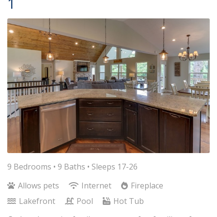
1
9 Bedrooms •
9 Baths
• Sleeps 17-26
Allows pets
Internet
Fireplace
Lakefront
Pool
Hot Tub