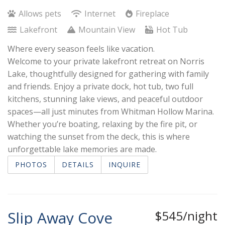
Allows pets
Internet
Fireplace
Lakefront
Mountain View
Hot Tub
Where every season feels like vacation.
Welcome to your private lakefront retreat on Norris
Lake, thoughtfully designed for gathering with family
and friends. Enjoy a private dock, hot tub, two full
kitchens, stunning lake views, and peaceful outdoor
spaces—all just minutes from Whitman Hollow Marina.
Whether you’re boating, relaxing by the fire pit, or
watching the sunset from the deck, this is where
unforgettable lake memories are made.
PHOTOS
DETAILS
INQUIRE
Slip Away Cove
$545/night