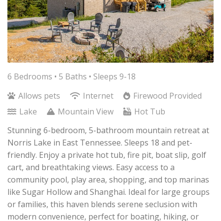
6 Bedrooms •
5 Baths
• Sleeps 9-18
Allows pets
Internet
Firewood Provided
Lake
Mountain View
Hot Tub
Stunning 6-bedroom, 5-bathroom mountain retreat at
Norris Lake in East Tennessee. Sleeps 18 and pet-
friendly. Enjoy a private hot tub, fire pit, boat slip, golf
cart, and breathtaking views. Easy access to a
community pool, play area, shopping, and top marinas
like Sugar Hollow and Shanghai. Ideal for large groups
or families, this haven blends serene seclusion with
modern convenience, perfect for boating, hiking, or