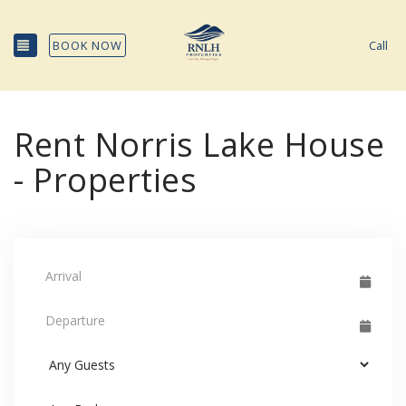
TOGGLE NAVIGATION
BOOK NOW
Call
Rent Norris Lake House
- Properties