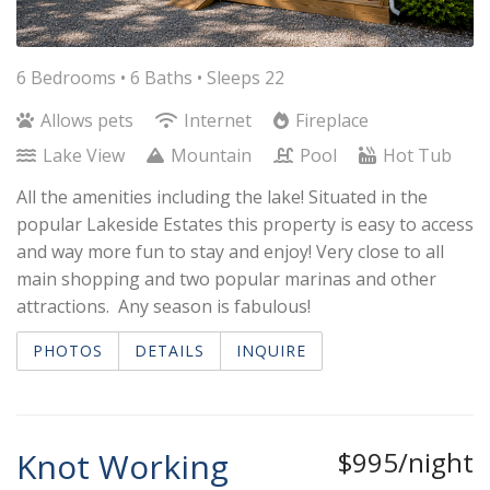
6 Bedrooms •
6 Baths
• Sleeps 22
Allows pets
Internet
Fireplace
Lake View
Mountain
Pool
Hot Tub
All the amenities including the lake! Situated in the
popular Lakeside Estates this property is easy to access
and way more fun to stay and enjoy! Very close to all
main shopping and two popular marinas and other
attractions. Any season is fabulous!
PHOTOS
DETAILS
INQUIRE
Knot Working
$995/night