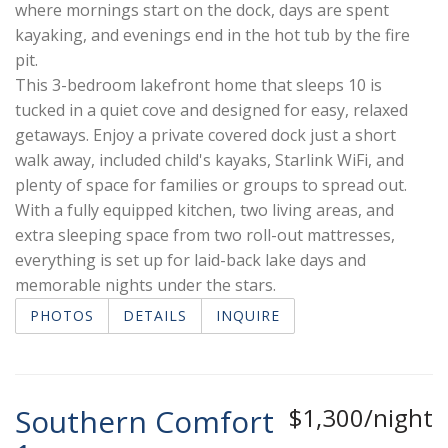
where mornings start on the dock, days are spent
kayaking, and evenings end in the hot tub by the fire
pit.
This 3-bedroom lakefront home that sleeps 10 is
tucked in a quiet cove and designed for easy, relaxed
getaways. Enjoy a private covered dock just a short
walk away, included child's kayaks, Starlink WiFi, and
plenty of space for families or groups to spread out.
With a fully equipped kitchen, two living areas, and
extra sleeping space from two roll-out mattresses,
everything is set up for laid-back lake days and
memorable nights under the stars.
PHOTOS
DETAILS
INQUIRE
Southern Comfort
$1,300/night