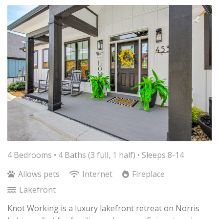
4 Bedrooms •
4 Baths (3 full, 1 half)
• Sleeps 8-14
Allows pets
Internet
Fireplace
Lakefront
Knot Working is a luxury lakefront retreat on Norris