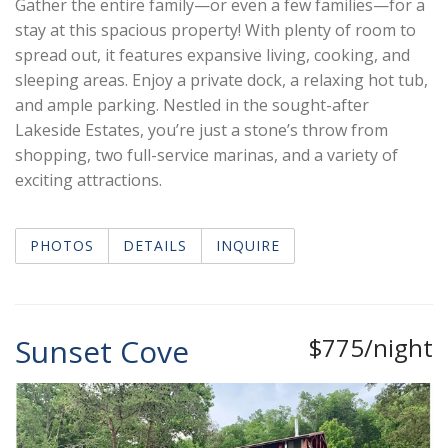
Gather the entire family—or even a few families—for a
stay at this spacious property! With plenty of room to
spread out, it features expansive living, cooking, and
sleeping areas. Enjoy a private dock, a relaxing hot tub,
and ample parking. Nestled in the sought-after
Lakeside Estates, you’re just a stone’s throw from
shopping, two full-service marinas, and a variety of
exciting attractions.
PHOTOS
DETAILS
INQUIRE
Sunset Cove
$775/night