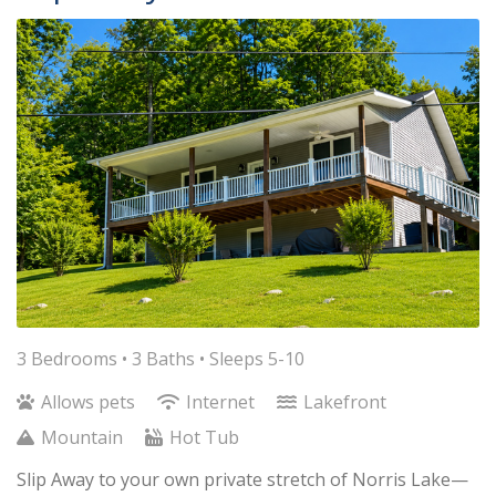
3 Bedrooms •
3 Baths
• Sleeps 5-10
Allows pets
Internet
Lakefront
Mountain
Hot Tub
Slip Away to your own private stretch of Norris Lake—