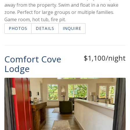
away from the property. Swim and float in a no wake
zone. Perfect for large groups or multiple families.
Game room, hot tub, fire pit.
PHOTOS
DETAILS
INQUIRE
Comfort Cove
$1,100/night
Lodge