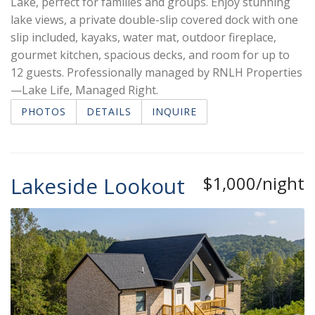
Lake, perfect for families and groups. Enjoy stunning
lake views, a private double-slip covered dock with one
slip included, kayaks, water mat, outdoor fireplace,
gourmet kitchen, spacious decks, and room for up to
12 guests. Professionally managed by RNLH Properties
—Lake Life, Managed Right.
PHOTOS
DETAILS
INQUIRE
Lakeside Lookout
$1,000/night