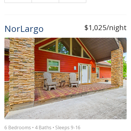
NorLargo
$1,025/night
6 Bedrooms •
4 Baths
• Sleeps 9-16