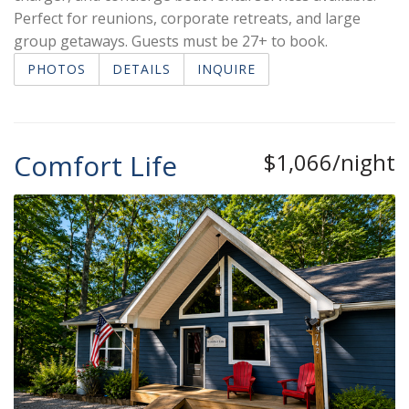
Perfect for reunions, corporate retreats, and large
group getaways. Guests must be 27+ to book.
PHOTOS
DETAILS
INQUIRE
Comfort Life
$1,066/night