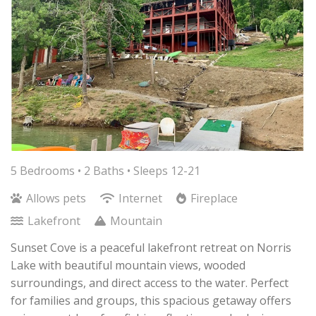
5 Bedrooms •
2 Baths
• Sleeps 12-21
Allows pets
Internet
Fireplace
Lakefront
Mountain
Sunset Cove is a peaceful lakefront retreat on Norris
Lake with beautiful mountain views, wooded
surroundings, and direct access to the water. Perfect
for families and groups, this spacious getaway offers