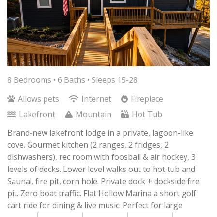
8 Bedrooms •
6 Baths
• Sleeps 15-28
Allows pets
Internet
Fireplace
Lakefront
Mountain
Hot Tub
Brand-new lakefront lodge in a private, lagoon-like
cove. Gourmet kitchen (2 ranges, 2 fridges, 2
dishwashers), rec room with foosball & air hockey, 3
levels of decks. Lower level walks out to hot tub and
Sauna!, fire pit, corn hole. Private dock + dockside fire
pit. Zero boat traffic. Flat Hollow Marina a short golf
cart ride for dining & live music. Perfect for large