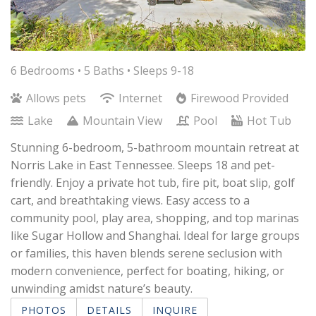
6 Bedrooms •
5 Baths
• Sleeps 9-18
Allows pets
Internet
Firewood Provided
Lake
Mountain View
Pool
Hot Tub
Stunning 6-bedroom, 5-bathroom mountain retreat at
Norris Lake in East Tennessee. Sleeps 18 and pet-
friendly. Enjoy a private hot tub, fire pit, boat slip, golf
cart, and breathtaking views. Easy access to a
community pool, play area, shopping, and top marinas
like Sugar Hollow and Shanghai. Ideal for large groups
or families, this haven blends serene seclusion with
modern convenience, perfect for boating, hiking, or
unwinding amidst nature’s beauty.
PHOTOS
DETAILS
INQUIRE