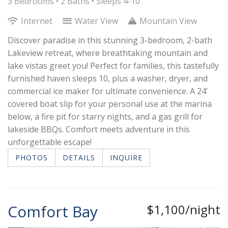
3 Bedrooms •
2 Baths
• Sleeps 4-10
Internet
Water View
Mountain View
Discover paradise in this stunning 3-bedroom, 2-bath
Lakeview retreat, where breathtaking mountain and
lake vistas greet you! Perfect for families, this tastefully
furnished haven sleeps 10, plus a washer, dryer, and
commercial ice maker for ultimate convenience. A 24'
covered boat slip for your personal use at the marina
below, a fire pit for starry nights, and a gas grill for
lakeside BBQs. Comfort meets adventure in this
unforgettable escape!
PHOTOS
DETAILS
INQUIRE
Comfort Bay
$1,100/night