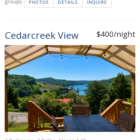
groups.
PHOTOS
DETAILS
INQUIRE
Cedarcreek View
$400/night