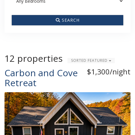
SEARCH
12 properties
SORTED FEATURED
Carbon and Cove
$1,300/night
Retreat