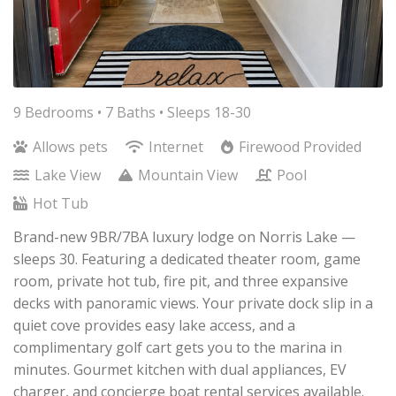
9 Bedrooms •
7 Baths
• Sleeps 18-30
Allows pets
Internet
Firewood Provided
Lake View
Mountain View
Pool
Hot Tub
Brand-new 9BR/7BA luxury lodge on Norris Lake —
sleeps 30. Featuring a dedicated theater room, game
room, private hot tub, fire pit, and three expansive
decks with panoramic views. Your private dock slip in a
quiet cove provides easy lake access, and a
complimentary golf cart gets you to the marina in
minutes. Gourmet kitchen with dual appliances, EV
charger, and concierge boat rental services available.