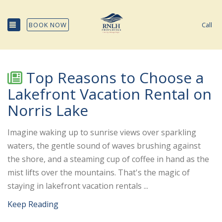
TOGGLE NAVIGATION
BOOK NOW
Call
Top Reasons to Choose a
Lakefront Vacation Rental on
Norris Lake
Imagine waking up to sunrise views over sparkling
waters, the gentle sound of waves brushing against
the shore, and a steaming cup of coffee in hand as the
mist lifts over the mountains. That's the magic of
staying in lakefront vacation rentals ...
Keep Reading