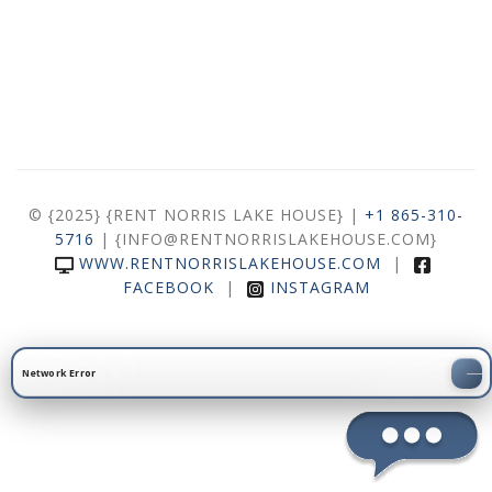
© {2025} {RENT NORRIS LAKE HOUSE} |
+1 865-310-
5716
| {INFO@RENTNORRISLAKEHOUSE.COM}
WWW.RENTNORRISLAKEHOUSE.COM
|
FACEBOOK
|
INSTAGRAM
Network Error