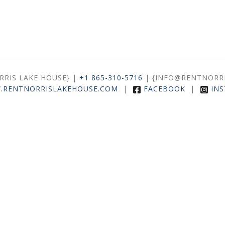
ORRIS LAKE HOUSE} |
+1 865-310-5716
| {INFO@RENTNORR
.RENTNORRISLAKEHOUSE.COM
|
FACEBOOK
|
IN