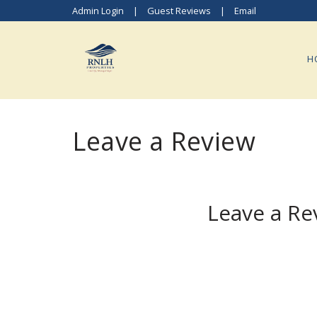
Admin Login
|
Guest Reviews
|
Email
H
Leave a Review
Leave a Re
Tap a Star Rating to Continue