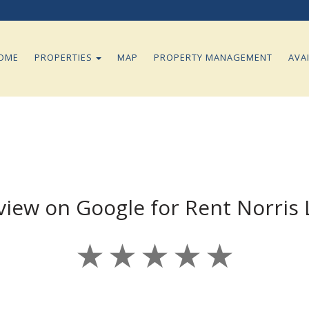
TOGGLE DROPDOWN
OME
PROPERTIES
MAP
PROPERTY MANAGEMENT
AVAI
view on Google for Rent Norris
★
★
★
★
★