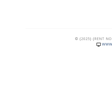
© {2025} {RENT N
WWW