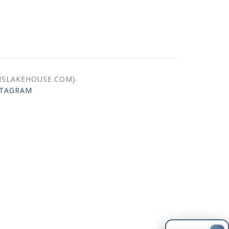
ISLAKEHOUSE.COM}
STAGRAM